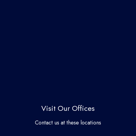
Visit Our Offices
Contact us at these locations