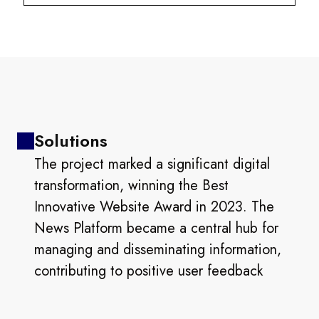
Solutions
The project marked a significant digital
transformation, winning the Best
Innovative Website Award in 2023. The
News Platform became a central hub for
managing and disseminating information,
contributing to positive user feedback