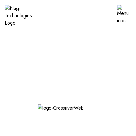
Establish a digital
footprint for Cross