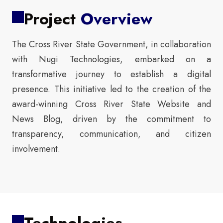
Project
Overview
The Cross River State Government, in collaboration
with Nugi Technologies, embarked on a
transformative journey to establish a digital
presence. This initiative led to the creation of the
award-winning Cross River State Website and
News Blog, driven by the commitment to
transparency, communication, and citizen
involvement.