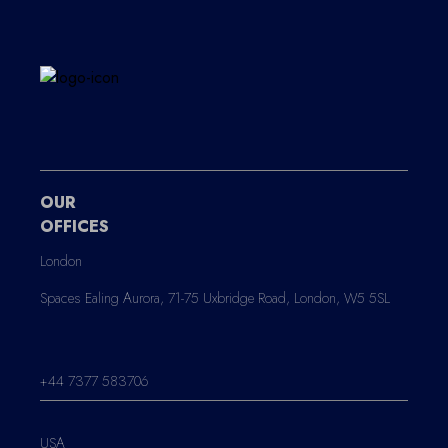
OUR
OFFICES
London
Spaces Ealing Aurora, 71-75 Uxbridge Road, London, W5 5SL
+44 7377 583706
USA