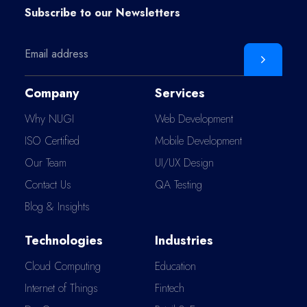
Subscribe to our
Newsletters
Company
Services
Why NUGI
Web Development
ISO Certified
Mobile Development
Our Team
UI/UX Design
Contact Us
QA Testing
Blog & Insights
Technologies
Industries
Cloud Computing
Education
Internet of Things
Fintech