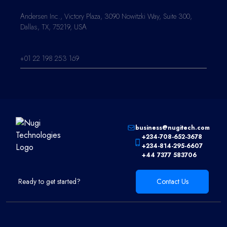
Andersen Inc., Victory Plaza, 3090 Nowitzki Way, Suite 300,
Dallas, TX, 75219, USA
+01 22 198 253 169
business@nugitech.com
+234-708-652-3678
+234-814-295-6607
+44 7377 583706
Ready to get started?
Contact Us