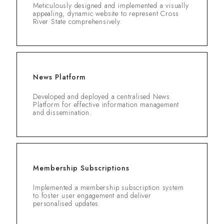
Meticulously designed and implemented a visually
appealing, dynamic website to represent Cross
River State comprehensively.
News Platform
Developed and deployed a centralised News
Platform for effective information management
and dissemination.
Membership Subscriptions
Implemented a membership subscription system
to foster user engagement and deliver
personalised updates.