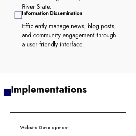
River State.
Information Dissemination
Efficiently manage news, blog posts,
and community engagement through
a user-friendly interface.
Implementations
Website Development