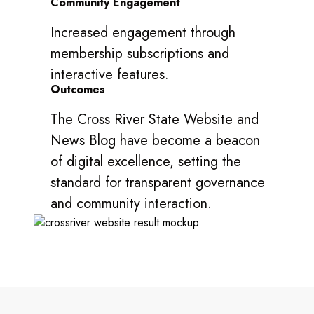
Community Engagement
Increased engagement through
membership subscriptions and
interactive features.
Outcomes
The Cross River State Website and
News Blog have become a beacon
of digital excellence, setting the
standard for transparent governance
and community interaction.