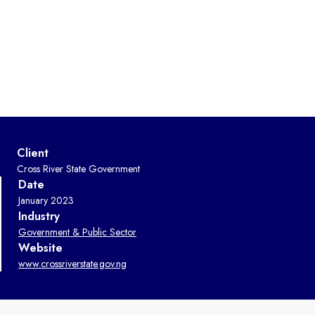
Client
Cross River State Government
Date
January 2023
Industry
Government & Public Sector
Website
www.crossriverstate.gov.ng