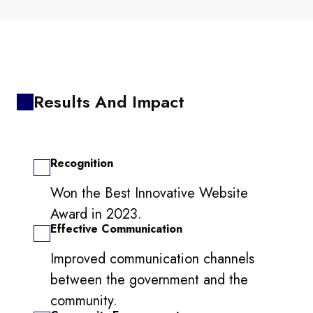
Results And Impact
Recognition
Won the Best Innovative Website
Award in 2023.
Effective Communication
Improved communication channels
between the government and the
community.