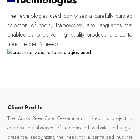
Technologies
The technologies used comprises a carefully curated
selection of tools, frameworks, and languages that
enabled us to deliver high-quality products tailored to
meet the client’s needs.
Client Profile
The Cross River State Government initiated this project to
address the absence of a dedicated website and digital
presence, recognizing the need for a centralized hub for