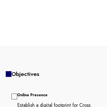
Objectives
Online Presence
Establish a digital footprint for Cross