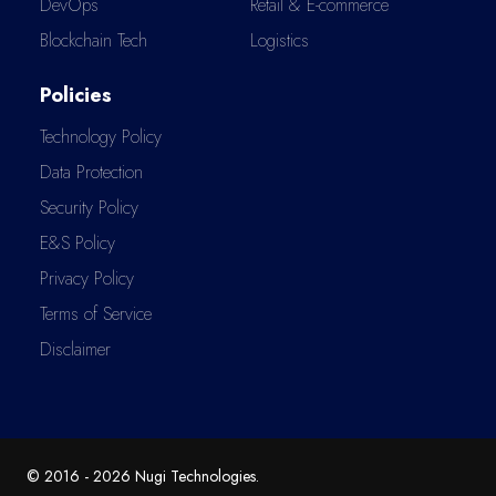
DevOps
Retail & E-commerce
Blockchain Tech
Logistics
Policies
Technology Policy
Data Protection
Security Policy
E&S Policy
Privacy Policy
Terms of Service
Disclaimer
© 2016 -
2026
Nugi Technologies
.