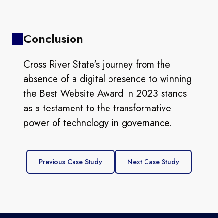
Conclusion
Cross River State's journey from the
absence of a digital presence to winning
the Best Website Award in 2023 stands
as a testament to the transformative
power of technology in governance.
Previous Case Study
Next Case Study