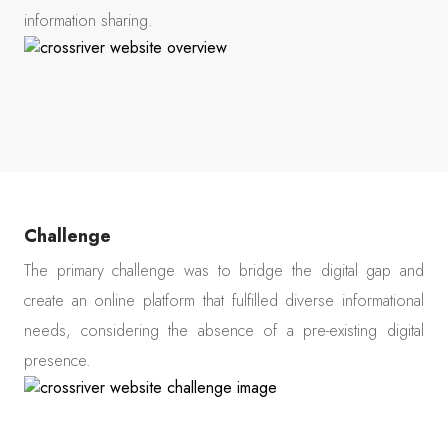
information sharing.
Challenge
The primary challenge was to bridge the digital gap and
create an online platform that fulfilled diverse informational
needs, considering the absence of a pre-existing digital
presence.