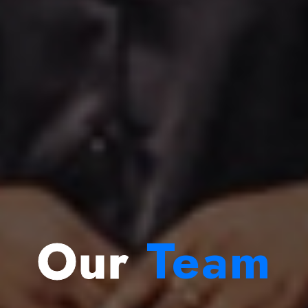
Our
Team