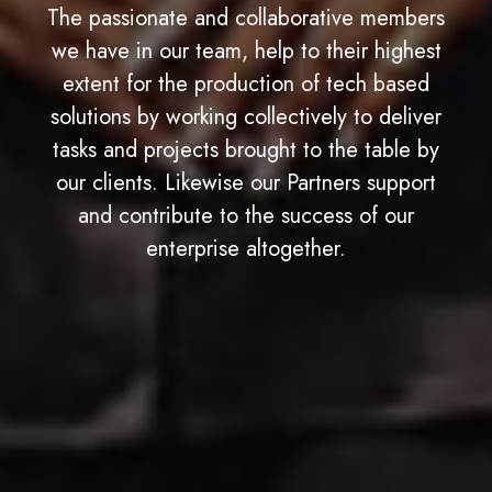
The passionate and collaborative members
we have in our team, help to their highest
extent for the production of tech based
solutions by working collectively to deliver
tasks and projects brought to the table by
our clients. Likewise our Partners support
and contribute to the success of our
enterprise altogether.