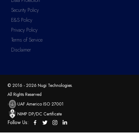
Data Protection
Security Policy
E&S Policy
Privacy Policy
Terms of Service
Disclaimer
© 2016 -
2026
Nugi Technologies
.
All Rights Reserved
UAF Americo ISO 27001
NIMP DP/DC Certificate
Follow Us: