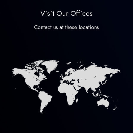
Visit Our Offices
Contact us at these locations