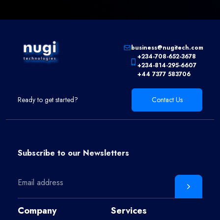
business@nugitech.com
+234-708-652-3678
+234-814-295-6607
+44 7377 583706
Ready to get started?
Contact Us
Subscribe to our
Newsletters
Company
Services