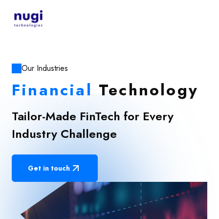
Our Industries
Financial
Technology
Tailor-Made FinTech for Every
Industry Challenge
Get in touch