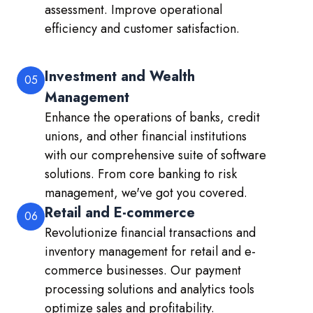
assessment. Improve operational
efficiency and customer satisfaction.
Investment and Wealth
05
Management
Enhance the operations of banks, credit
unions, and other financial institutions
with our comprehensive suite of software
solutions. From core banking to risk
management, we've got you covered.
Retail and E-commerce
06
Revolutionize financial transactions and
inventory management for retail and e-
commerce businesses. Our payment
processing solutions and analytics tools
optimize sales and profitability.