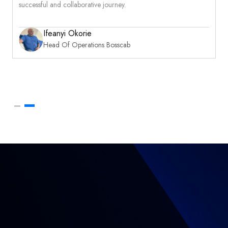
successful and collaborative journey.
Ifeanyi Okorie
Head Of Operations Bosscab