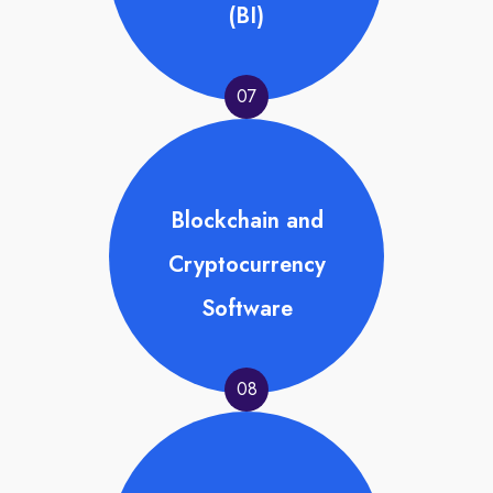
(BI)
07
Blockchain and
Cryptocurrency
Software
08