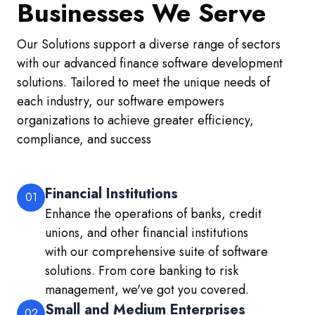
Businesses We Serve
Our Solutions support a diverse range of sectors
with our advanced finance software development
solutions. Tailored to meet the unique needs of
each industry, our software empowers
organizations to achieve greater efficiency,
compliance, and success
Financial Institutions
01
Enhance the operations of banks, credit
unions, and other financial institutions
with our comprehensive suite of software
solutions. From core banking to risk
management, we've got you covered.
Small and Medium Enterprises
02