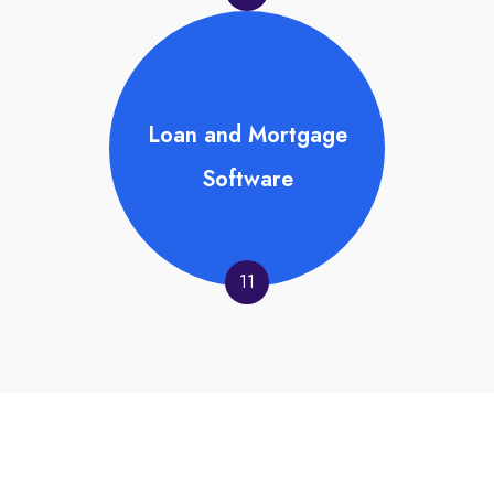
Loan and Mortgage
Software
11