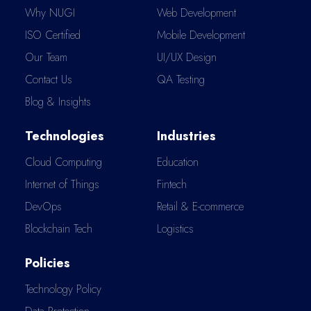
Why NUGI
Web Development
ISO Certified
Mobile Development
Our Team
UI/UX Design
Contact Us
QA Testing
Blog & Insights
Technologies
Industries
Cloud Computing
Education
Internet of Things
Fintech
DevOps
Retail & E-commerce
Blockchain Tech
Logistics
Policies
Technology Policy