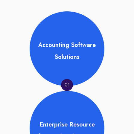
Accounting Software
Solutions
01
Enterprise Resource