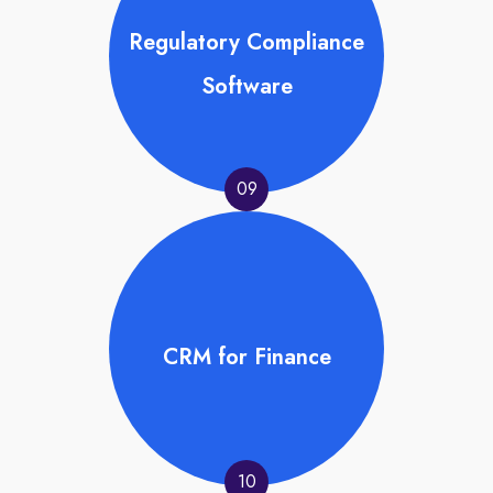
Regulatory Compliance
Software
09
CRM for Finance
10