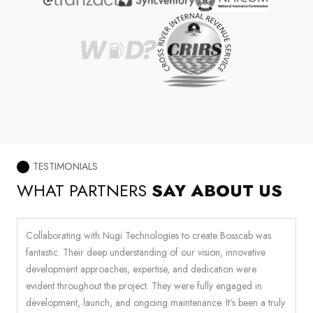
TESTIMONIALS
WHAT PARTNERS
SAY ABOUT US
Collaborating with Nugi Technologies to create Bosscab was
W
fantastic. Their deep understanding of our vision, innovative
c
ir
development approaches, expertise, and dedication were
i
e
evident throughout the project. They were fully engaged in
t
development, launch, and ongoing maintenance. It's been a truly
a