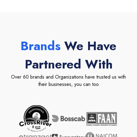
Brands
We Have
Partnered With
Over 60 brands and Organizations have trusted us with
their businesses, you can too