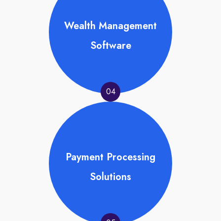
Wealth Management
Software
04
Payment Processing
Solutions