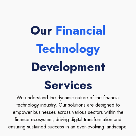
Our
Financial
Technology
Development
Services
We understand the dynamic nature of the financial
technology industry. Our solutions are designed to
empower businesses across various sectors within the
finance ecosystem, driving digital transformation and
ensuring sustained success in an ever-evolving landscape.