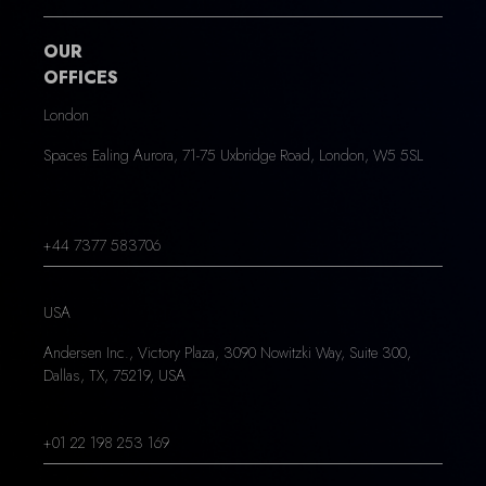
OUR
OFFICES
London
Spaces Ealing Aurora, 71-75 Uxbridge Road, London, W5 5SL
+44 7377 583706
USA
Andersen Inc., Victory Plaza, 3090 Nowitzki Way, Suite 300,
Dallas, TX, 75219, USA
+01 22 198 253 169