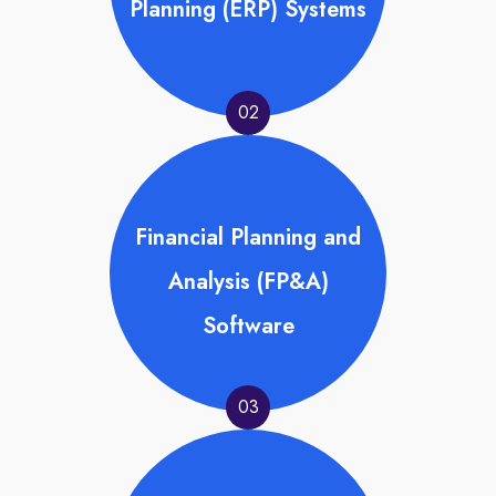
Planning (ERP) Systems
02
Financial Planning and
Analysis (FP&A)
Software
03