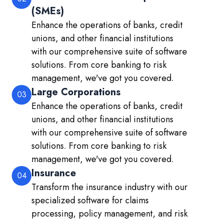
(SMEs)
Enhance the operations of banks, credit
unions, and other financial institutions
with our comprehensive suite of software
solutions. From core banking to risk
management, we've got you covered.
Large Corporations
03
Enhance the operations of banks, credit
unions, and other financial institutions
with our comprehensive suite of software
solutions. From core banking to risk
management, we've got you covered.
Insurance
04
Transform the insurance industry with our
specialized software for claims
processing, policy management, and risk