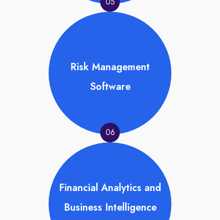
05
Risk Management
Software
06
Financial Analytics and
Business Intelligence