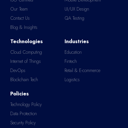
Our Team
UI/UX Design
Contact Us
QA Testing
Blog & Insights
Technologies
Industries
Cloud Computing
Education
Internet of Things
Fintech
DevOps
Retail & E-commerce
Blockchain Tech
Logistics
Policies
Technology Policy
Data Protection
Security Policy