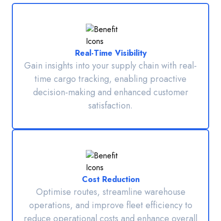
Real-Time Visibility
Gain insights into your supply chain with real-
time cargo tracking, enabling proactive
decision-making and enhanced customer
satisfaction.
Cost Reduction
Optimise routes, streamline warehouse
operations, and improve fleet efficiency to
reduce operational costs and enhance overall