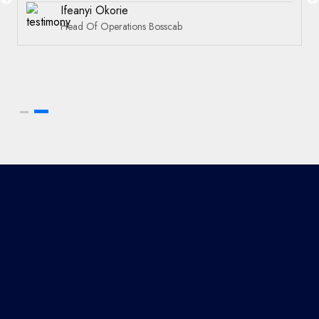
Ifeanyi Okorie
Head Of Operations Bosscab