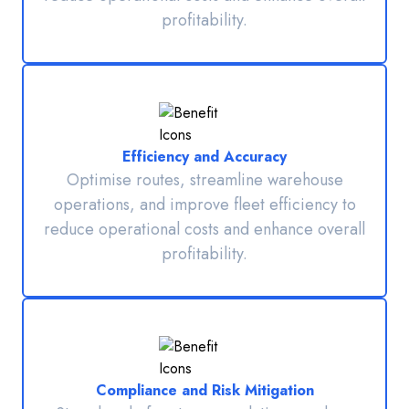
profitability.
Efficiency and Accuracy
Optimise routes, streamline warehouse
operations, and improve fleet efficiency to
reduce operational costs and enhance overall
profitability.
Compliance and Risk Mitigation