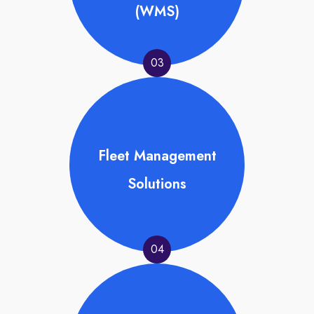
(WMS)
03
Fleet Management
Solutions
04