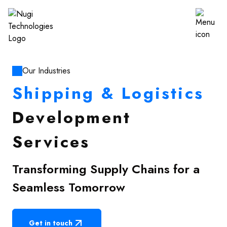
Our Industries
Shipping & Logistics
Development
Services
Transforming Supply Chains for a
Seamless Tomorrow
Get in touch