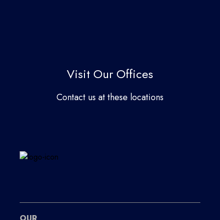
Visit Our Offices
Contact us at these locations
OUR