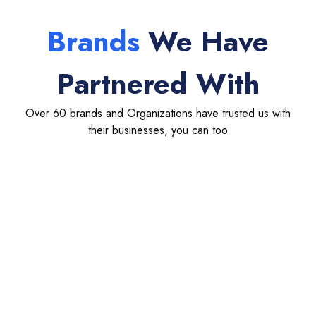
Brands
We Have
Partnered With
Over 60 brands and Organizations have trusted us with
their businesses, you can too