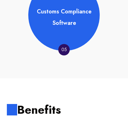
Customs Compliance
Software
05
Benefits