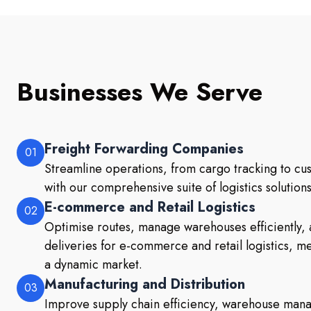
Businesses We Serve
Freight Forwarding Companies
01
Streamline operations, from cargo tracking to c
with our comprehensive suite of logistics solutions
E-commerce and Retail Logistics
02
Optimise routes, manage warehouses efficiently, 
deliveries for e-commerce and retail logistics, 
a dynamic market.
Manufacturing and Distribution
03
Improve supply chain efficiency, warehouse mana