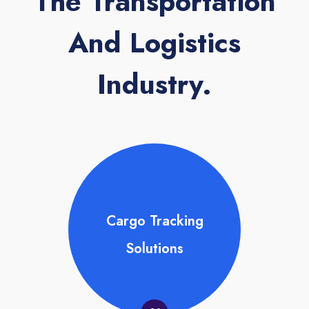
The Transportation
And Logistics
Industry.
Cargo Tracking
Solutions