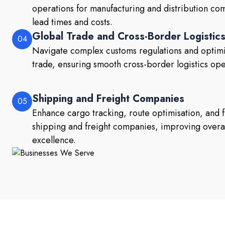
operations for manufacturing and distribution co
lead times and costs.
Global Trade and Cross-Border Logistic
04
Navigate complex customs regulations and optimis
trade, ensuring smooth cross-border logistics ope
Shipping and Freight Companies
05
Enhance cargo tracking, route optimisation, and 
shipping and freight companies, improving overal
excellence.