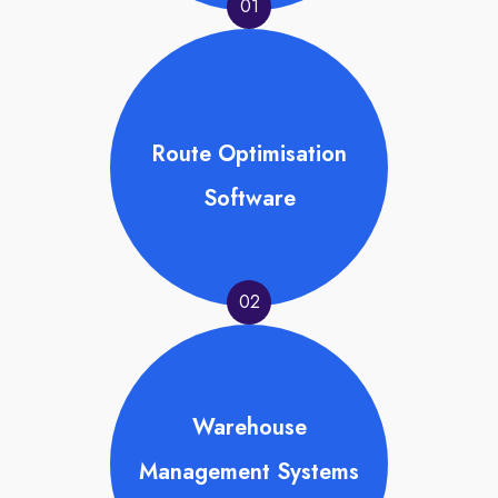
01
Route Optimisation
Software
02
Warehouse
Management Systems