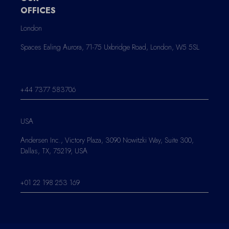
OFFICES
London
Spaces Ealing Aurora, 71-75 Uxbridge Road, London, W5 5SL
+44 7377 583706
USA
Andersen Inc., Victory Plaza, 3090 Nowitzki Way, Suite 300,
Dallas, TX, 75219, USA
+01 22 198 253 169