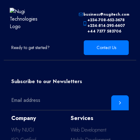
business@nugitech.com
+234-708-652-3678
+234-814-295-6607
+44 7377 583706
Ready to get started?
Contact Us
Subscribe to our
Newsletters
Company
Services
Why NUGI
Web Development
ISO Certified
Mobile Development