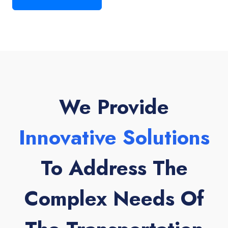
We Provide
Innovative Solutions
To Address The
Complex Needs Of