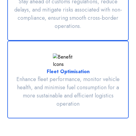
Stay ahead of customs regulations, reduce
delays, and mitigate risks associated with non-
compliance, ensuring smooth cross-border
operations.
Fleet Optimisation
Enhance fleet performance, monitor vehicle
health, and minimise fuel consumption for a
more sustainable and efficient logistics
operation