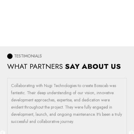
TESTIMONIALS
WHAT PARTNERS
SAY ABOUT US
Collaborating with Nugi Technologies to create Bosscab was
W
fantastic. Their deep understanding of our vision, innovative
c
ir
development approaches, expertise, and dedication were
i
e
evident throughout the project. They were fully engaged in
t
development, launch, and ongoing maintenance. It's been a truly
a
successful and collaborative journey.